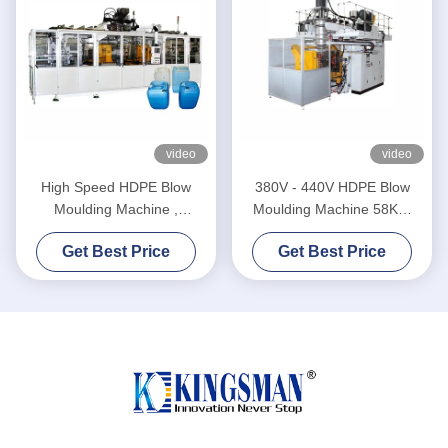
video
video
High Speed HDPE Blow
380V - 440V HDPE Blow
Moulding Machine ,
Moulding Machine 58KW
Extrusion Blow Molding
Average Energy
Get Best Price
Get Best Price
Machine
Consumption