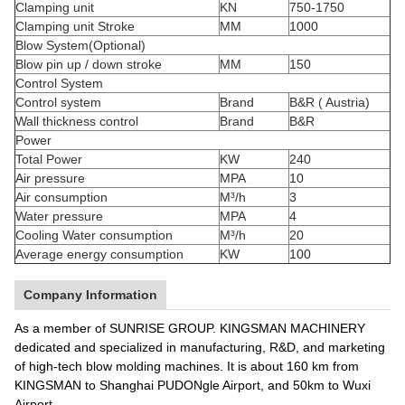
Clamping unit
KN
750-1750
Clamping unit Stroke
MM
1000
Blow System(Optional)
Blow pin up / down stroke
MM
150
Control System
Control system
Brand
B&R ( Austria)
Wall thickness control
Brand
B&R
Power
Total Power
KW
240
Air pressure
MPA
10
Air consumption
M³/h
3
Water pressure
MPA
4
Cooling Water consumption
M³/h
20
Average energy consumption
KW
100
Company Information
As a member of SUNRISE GROUP. KINGSMAN MACHINERY
dedicated and specialized in manufacturing, R&D, and marketing
of high-tech blow molding machines. It is about 160 km from
KINGSMAN to Shanghai PUDONgle Airport, and 50km to Wuxi
Airport.