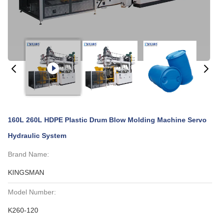
160L 260L HDPE Plastic Drum Blow Molding Machine Servo
Hydraulic System
Brand Name:
KINGSMAN
Model Number:
K260-120