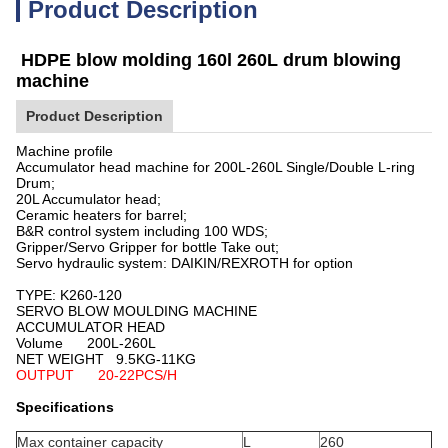
Product Description
HDPE blow molding 160l 260L drum blowing
machine
Product Description
Machine profile
Accumulator head machine for 200L-260L Single/Double L-ring
Drum;
20L Accumulator head;
Ceramic heaters for barrel;
B&R control system including 100 WDS;
Gripper/Servo Gripper for bottle Take out;
Servo hydraulic system: DAIKIN/REXROTH for option
TYPE:
K
260-120
SERVO BLOW MOULDING MACHINE
ACCUMULATOR HEAD
Volume 200L-260L
NET WEIGHT 9.5KG-11KG
OUTPUT 20-22PCS/H
Specifications
Max container capacity
L
260