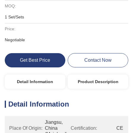
MOQ:
1 Set/Sets
Price:
Negotiable
Get Best Price
Contact Now
Detail Information
Product Description
Detail Information
Jiangsu, 
Place Of Origin:
China 
Certification:
CE