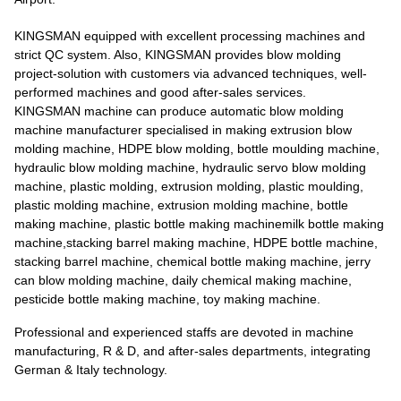
KINGSMAN equipped with excellent processing machines and
strict QC system. Also, KINGSMAN provides blow molding
project-solution with customers via advanced techniques, well-
performed machines and good after-sales services.
KINGSMAN machine can produce automatic blow molding
machine manufacturer specialised in making extrusion blow
molding machine, HDPE blow molding, bottle moulding machine,
hydraulic blow molding machine, hydraulic servo blow molding
machine, plastic molding, extrusion molding, plastic moulding,
plastic molding machine, extrusion molding machine, bottle
making machine, plastic bottle making machinemilk bottle making
machine,stacking barrel making machine, HDPE bottle machine,
stacking barrel machine, chemical bottle making machine, jerry
can blow molding machine, daily chemical making machine,
pesticide bottle making machine, toy making machine.
Professional and experienced staffs are devoted in machine
manufacturing, R & D, and after-sales departments, integrating
German & Italy technology.