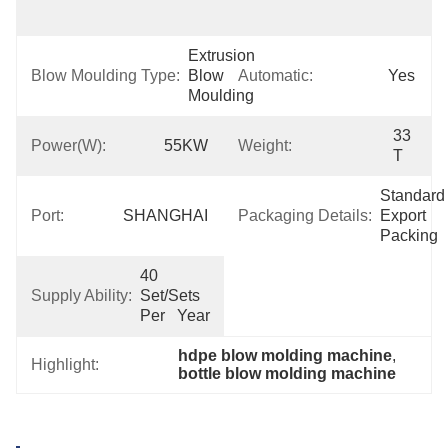
Support
Extrusion 
Blow Moulding Type:
Blow 
Automatic:
Yes
Moulding
33 
Power(W):
55KW
Weight:
T
Standard 
Port:
SHANGHAI
Packaging Details:
Export 
Packing
40 
Supply Ability:
Set/Sets 
Per   Year
hdpe blow molding machine
, 
Highlight:
bottle blow molding machine