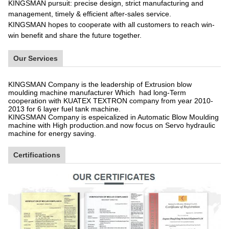
KINGSMAN pursuit: precise design, strict manufacturing and
management, timely & efficient after-sales service.
KINGSMAN hopes to cooperate with all customers to reach win-
win benefit and share the future together.
Our Services
KINGSMAN Company is the leadership of Extrusion blow
moulding machine manufacturer Which had long-Term
cooperation with KUATEX TEXTRON company from year 2010-
2013 for 6 layer fuel tank machine.
KINGSMAN Company is espeicalized in Automatic Blow Moulding
machine with High production.and now focus on Servo hydraulic
machine for energy saving.
Certifications