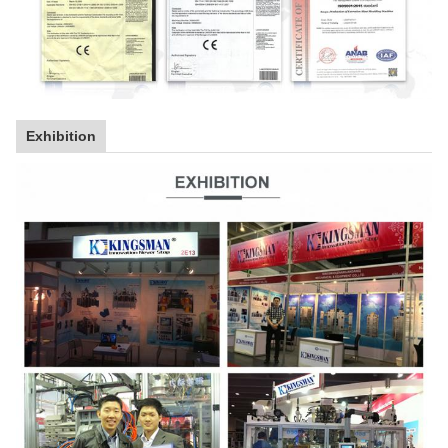
Exhibition