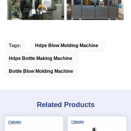
Tags:
Hdpe Blow Molding Machine
Hdpe Bottle Making Machine
Bottle Blow Molding Machine
Related Products