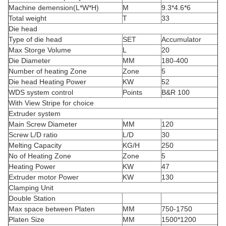
Machine demension(L*W*H)
M
9.3*4.6*6
Total weight
T
33
Die head
Type of die head
SET
Accumulator
Max Storge Volume
L
20
Die Diameter
MM
180-400
Number of heating Zone
Zone
5
Die head Heating Power
KW
52
WDS system control
Points
B&R 100
With View Stripe for choice
Extruder system
Main Screw Diameter
MM
120
Screw L/D ratio
L/D
30
Melting Capacity
KG/H
250
No of Heating Zone
Zone
5
Heating Power
KW
47
Extruder motor Power
KW
130
Clamping Unit
Double Station
Max space between Platen
MM
750-1750
Platen Size
MM
1500*1200