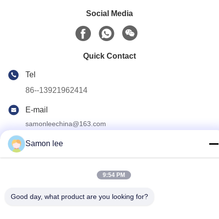
Social Media
Quick Contact
Tel
86--13921962414
E-mail
samonleechina@163.com
Address
Samon lee
No.3,HuaTai Road, GangKou Town, ZhangJiaGang City,
215612, JiangSu Province, China
9:54 PM
Privacy Policy
|
Sitemap
Good day, what product are you looking for?
China Good Quality Extrusion Blow Molding Machine Supplier.