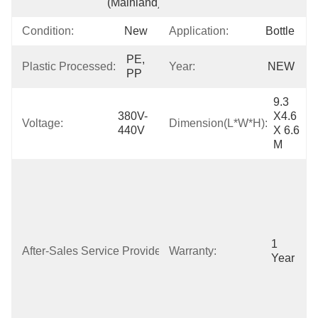
(Mainland)
Condition:
New
Application:
Bottle
PE, 
Plastic Processed:
Year:
NEW
PP
9.3 
380V-
X4.6 
Voltage:
Dimension(L*W*H):
440V
X 6.6 
M
Free Spare 
Parts, Online 
Support, Field 
Installation, 
Commissioning 
And Training, 
1 
After-Sales Service Provided:
Warranty:
Field 
Year
Maintenance 
And Repair 
Service, Video 
Technical 