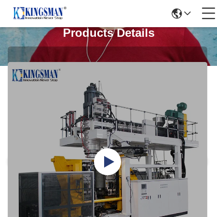
Products Details