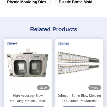
Plastic Moulding Dies
Plastic Bottle Mold
Related Products
video
video
High Accuracy Blow
Johnson Bottle Blow Molding
Moulding Moulds , Multi
Die Aluminum Material
Cavity Mould High Reliability
Advanced Design High