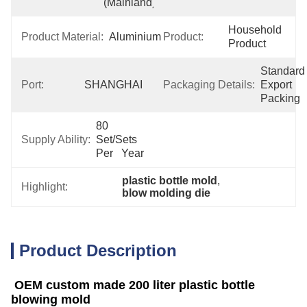
(Mainland)
Household 
Product Material:
Aluminium
Product:
Product
Standard 
Port:
SHANGHAI
Packaging Details:
Export 
Packing
80 
Supply Ability:
Set/Sets 
Per   Year
plastic bottle mold
, 
Highlight:
blow molding die
Product Description
OEM custom made 200 liter plastic bottle
blowing mold