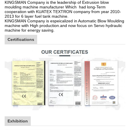
KINGSMAN Company is the leadership of Extrusion blow
moulding machine manufacturer Which had long-Term
cooperation with KUATEX TEXTRON company from year 2010-
2013 for 6 layer fuel tank machine.
KINGSMAN Company is espeicalized in Automatic Blow Moulding
machine with High production.and now focus on Servo hydraulic
machine for energy saving.
Certifications
Exhibition