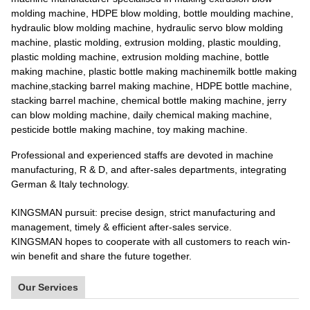
molding machine, HDPE blow molding, bottle moulding machine,
hydraulic blow molding machine, hydraulic servo blow molding
machine, plastic molding, extrusion molding, plastic moulding,
plastic molding machine, extrusion molding machine, bottle
making machine, plastic bottle making machinemilk bottle making
machine,stacking barrel making machine, HDPE bottle machine,
stacking barrel machine, chemical bottle making machine, jerry
can blow molding machine, daily chemical making machine,
pesticide bottle making machine, toy making machine.
Professional and experienced staffs are devoted in machine
manufacturing, R & D, and after-sales departments, integrating
German & Italy technology.
KINGSMAN pursuit: precise design, strict manufacturing and
management, timely & efficient after-sales service.
KINGSMAN hopes to cooperate with all customers to reach win-
win benefit and share the future together.
Our Services