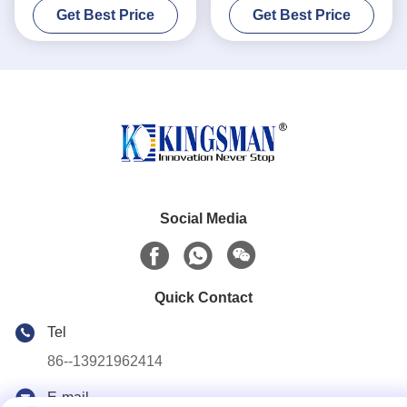
Get Best Price
Get Best Price
Durability
Social Media
Quick Contact
Tel
86--13921962414
E-mail