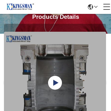
Products Details