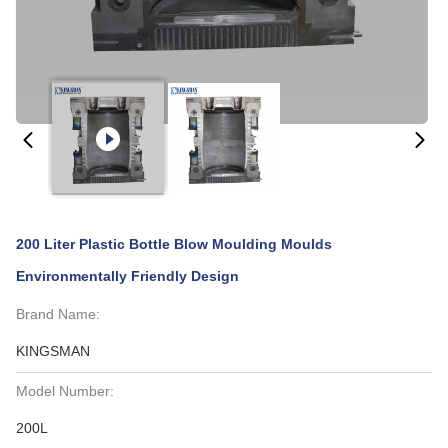
200 Liter Plastic Bottle Blow Moulding Moulds
Environmentally Friendly Design
Brand Name:
KINGSMAN
Model Number:
200L