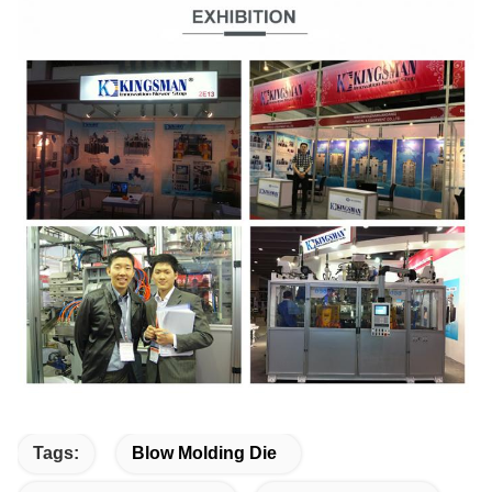
Tags:
Blow Molding Die