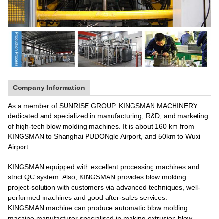
Company Information
As a member of SUNRISE GROUP. KINGSMAN MACHINERY
dedicated and specialized in manufacturing, R&D, and marketing
of high-tech blow molding machines. It is about 160 km from
KINGSMAN to Shanghai PUDONgle Airport, and 50km to Wuxi
Airport.
KINGSMAN equipped with excellent processing machines and
strict QC system. Also, KINGSMAN provides blow molding
project-solution with customers via advanced techniques, well-
performed machines and good after-sales services.
KINGSMAN machine can produce automatic blow molding
machine manufacturer specialised in making extrusion blow