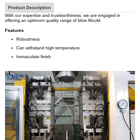
Product Description
With our expertise and trustworthiness, we are engaged in
offering an optimum quality range of blow Mould.
Features
Robustness
Can withstand high temperature
Immaculate finish