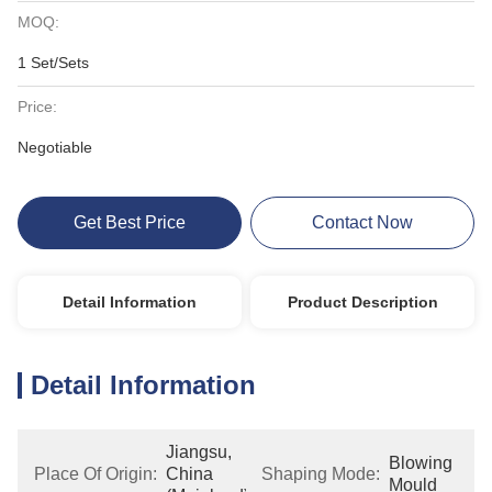
MOQ:
1 Set/Sets
Price:
Negotiable
Get Best Price
Contact Now
Detail Information
Product Description
Detail Information
Jiangsu, 
Blowing 
Place Of Origin:
China 
Shaping Mode:
Mould