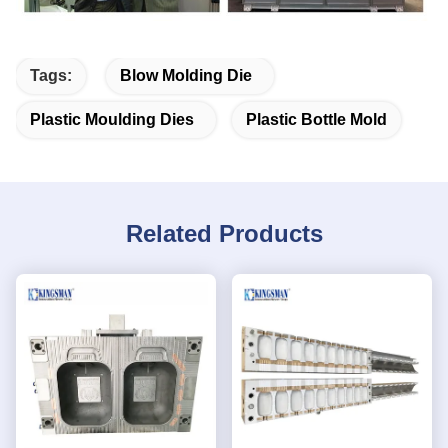
Tags:
Blow Molding Die
Plastic Moulding Dies
Plastic Bottle Mold
Related Products