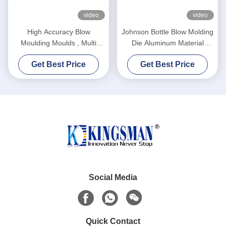
video
video
High Accuracy Blow
Johnson Bottle Blow Molding
Moulding Moulds , Multi
Die Aluminum Material
Cavity Mould High Reliability
Advanced Design High
Get Best Price
Get Best Price
Durability
Social Media
Quick Contact