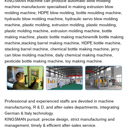
KINGSMAN machine can produce automatic blow molding
machine manufacturer specialised in making extrusion blow
molding machine, HDPE blow molding, bottle moulding machine,
hydraulic blow molding machine, hydraulic servo blow molding
machine, plastic molding, extrusion molding, plastic moulding,
plastic molding machine, extrusion molding machine, bottle
making machine, plastic bottle making machinemilk bottle making
machine,stacking barrel making machine, HDPE bottle machine,
stacking barrel machine, chemical bottle making machine, jerry
can blow molding machine, daily chemical making machine,
pesticide bottle making machine, toy making machine.
Professional and experienced staffs are devoted in machine
manufacturing, R & D, and after-sales departments, integrating
German & Italy technology.
KINGSMAN pursuit: precise design, strict manufacturing and
management, timely & efficient after-sales service.