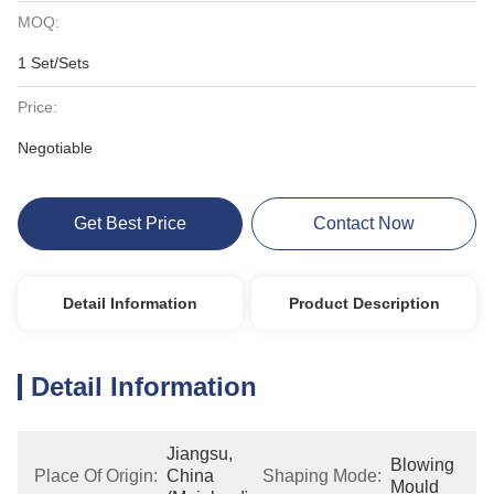
MOQ:
1 Set/Sets
Price:
Negotiable
Get Best Price
Contact Now
Detail Information
Product Description
Detail Information
Jiangsu, 
Blowing 
Place Of Origin:
China 
Shaping Mode:
Mould