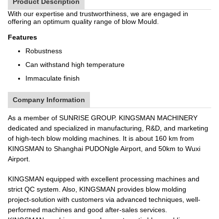
Product Description
With our expertise and trustworthiness, we are engaged in
offering an optimum quality range of blow Mould.
Features
Robustness
Can withstand high temperature
Immaculate finish
Company Information
As a member of SUNRISE GROUP. KINGSMAN MACHINERY
dedicated and specialized in manufacturing, R&D, and marketing
of high-tech blow molding machines. It is about 160 km from
KINGSMAN to Shanghai PUDONgle Airport, and 50km to Wuxi
Airport.
KINGSMAN equipped with excellent processing machines and
strict QC system. Also, KINGSMAN provides blow molding
project-solution with customers via advanced techniques, well-
performed machines and good after-sales services.