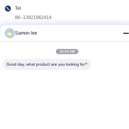
Tel
86--13921962414
E-mail
Samon lee
samonleechina@163.com
Address
10:44 AM
No.3,HuaTai Road, GangKou Town, ZhangJiaGang City,
215612, JiangSu Province, China
Good day, what product are you looking for?
Privacy Policy
|
Sitemap
China Good Quality Extrusion Blow Molding Machine Supplier.
Copyright © 2019-2026
KINGSMAN(ZHANGJIAGANG)MECHANICAL AND EQUIPMENT
CO.,LTD . All Rights Reserved.