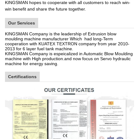
KINGSMAN hopes to cooperate with all customers to reach win-
win benefit and share the future together.
Our Services
KINGSMAN Company is the leadership of Extrusion blow
moulding machine manufacturer Which had long-Term
cooperation with KUATEX TEXTRON company from year 2010-
2013 for 6 layer fuel tank machine.
KINGSMAN Company is espeicalized in Automatic Blow Moulding
machine with High production.and now focus on Servo hydraulic
machine for energy saving.
Certifications