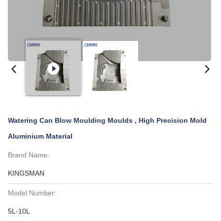
Watering Can Blow Moulding Moulds , High Precision Mold
Aluminium Material
Brand Name:
KINGSMAN
Model Number:
5L-10L