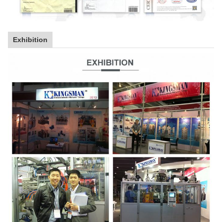
Exhibition