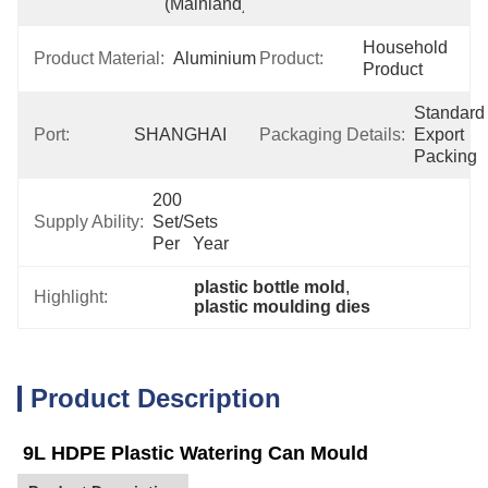
(Mainland)
Household 
Product Material:
Aluminium
Product:
Product
Standard 
Port:
SHANGHAI
Packaging Details:
Export 
Packing
200 
Supply Ability:
Set/Sets 
Per   Year
plastic bottle mold
, 
Highlight:
plastic moulding dies
Product Description
9L HDPE Plastic Watering Can Mould