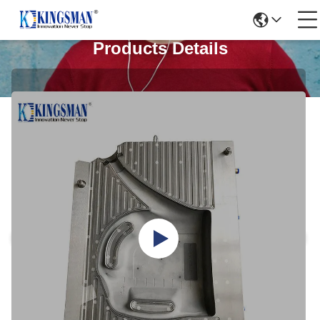
Products Details