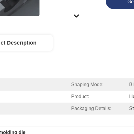
Ge
ct Description
Shaping Mode:
B
Product:
H
Packaging Details:
St
molding die