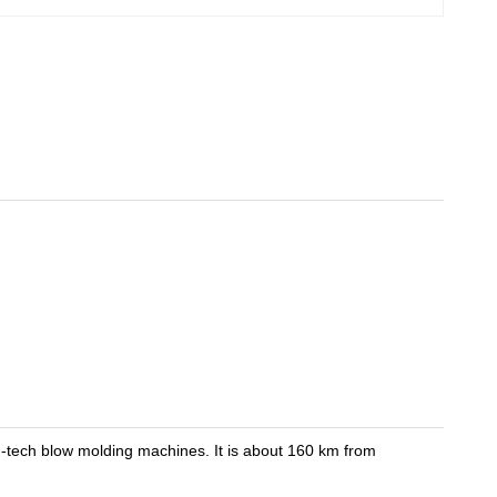
ch blow molding machines. It is about 160 km from