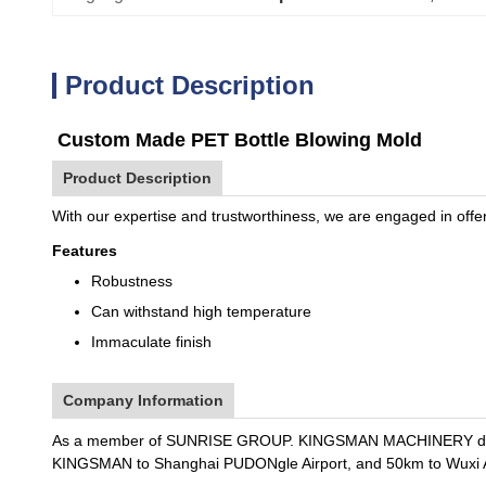
Product Description
Custom Made PET Bottle Blowing Mold
Product Description
With our expertise and trustworthiness, we are engaged in offe
Features
Robustness
Can withstand high temperature
Immaculate finish
Company Information
As a member of SUNRISE GROUP. KINGSMAN MACHINERY dedicate
KINGSMAN to Shanghai PUDONgle Airport, and 50km to Wuxi A