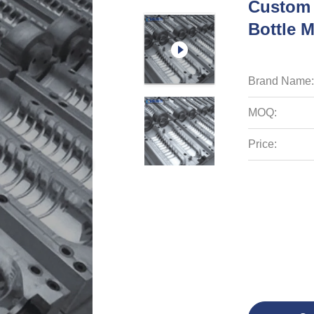
Custom 
Bottle 
Brand Name:
MOQ:
Price: