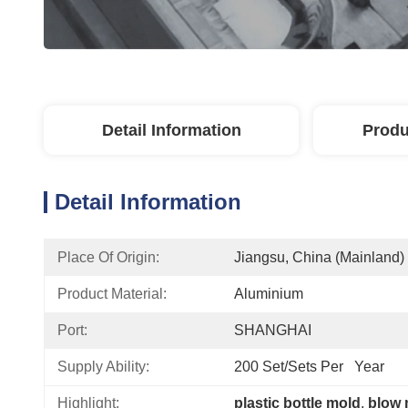
Detail Information
Produ
Detail Information
Place Of Origin:
Jiangsu, China (Mainland)
Product Material:
Aluminium
Port:
SHANGHAI
Supply Ability:
200 Set/Sets Per   Year
Highlight:
plastic bottle mold
, 
blow 