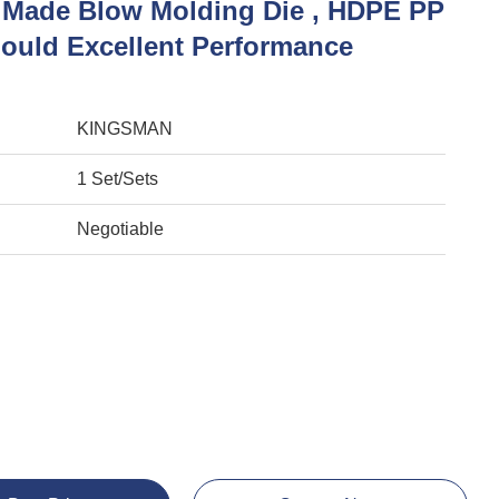
Made Blow Molding Die , HDPE PP
Mould Excellent Performance
KINGSMAN
1 Set/Sets
Negotiable