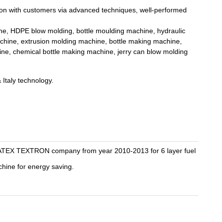
on with customers via advanced techniques, well-performed
e, HDPE blow molding, bottle moulding machine, hydraulic
achine, extrusion molding machine, bottle making machine,
ine, chemical bottle making machine, jerry can blow molding
Italy technology.
ATEX TEXTRON company from year 2010-2013 for 6 layer fuel
hine for energy saving.