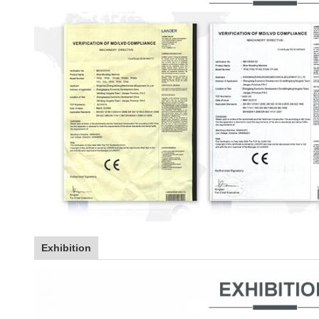
Exhibition