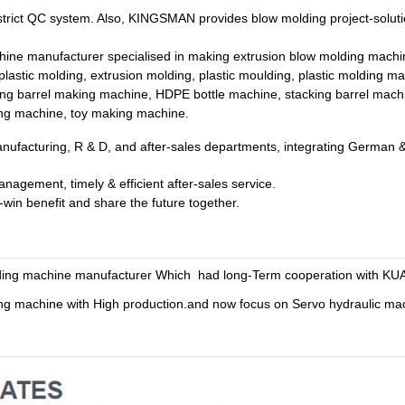
rict QC system. Also, KINGSMAN provides blow molding project-soluti
e manufacturer specialised in making extrusion blow molding machin
lastic molding, extrusion molding, plastic moulding, plastic molding m
ing barrel making machine, HDPE bottle machine, stacking barrel mach
ing machine, toy making machine.
nufacturing, R & D, and after-sales departments, integrating German & 
agement, timely & efficient after-sales service.
in benefit and share the future together.
ding machine manufacturer Which had long-Term cooperation with KU
 machine with High production.and now focus on Servo hydraulic mac