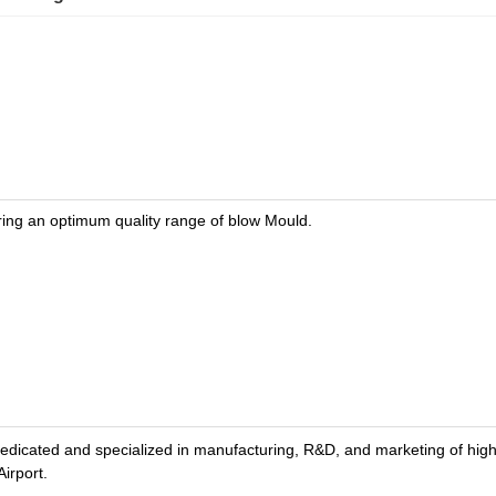
ring an optimum quality range of blow Mould.
d and specialized in manufacturing, R&D, and marketing of high-te
irport.