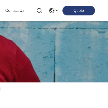
Contact Us
Quote