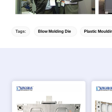
Tags:
Blow Molding Die
Plastic Mouldi