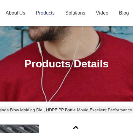
About Us
Products
Solutions
Video
Blog
Products Details
ade Blow Molding Die , HDPE PP Bottle Mould Excellent Performance