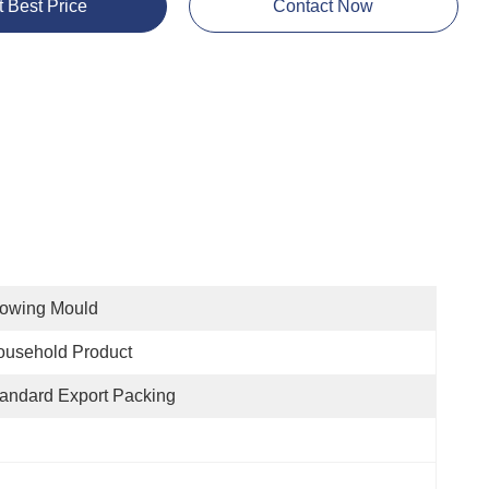
t Best Price
Contact Now
lowing Mould
ousehold Product
andard Export Packing