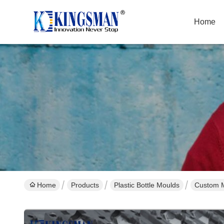
Home
Home
Products
Plastic Bottle Moulds
Custom M