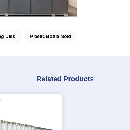
ng Dies
Plastic Bottle Mold
Related Products