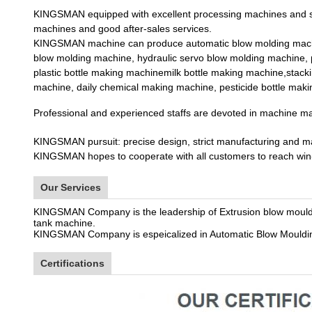
KINGSMAN equipped with excellent processing machines and st
machines and good after-sales services.
KINGSMAN machine can produce automatic blow molding machin
blow molding machine, hydraulic servo blow molding machine, p
plastic bottle making machinemilk bottle making machine,stack
machine, daily chemical making machine, pesticide bottle mak
Professional and experienced staffs are devoted in machine ma
KINGSMAN pursuit: precise design, strict manufacturing and man
KINGSMAN hopes to cooperate with all customers to reach win-w
Our Services
KINGSMAN Company is the leadership of Extrusion blow moul
tank machine.
KINGSMAN Company is espeicalized in Automatic Blow Moulding
Certifications